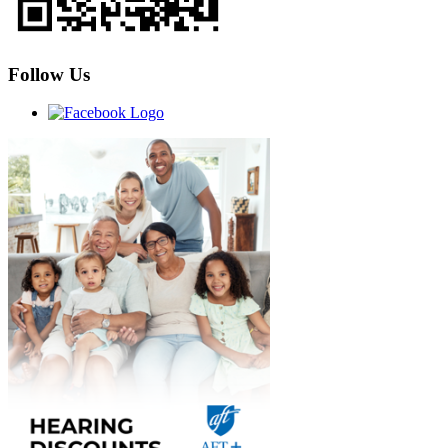
Follow Us