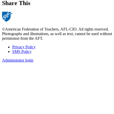
Share This
©American Federation of Teachers, AFL-CIO. All rights reserved.
Photographs and illustrations, as well as text, cannot be used without
permission from the AFT.
Privacy Policy
SMS Policy
Footer
Administrator login