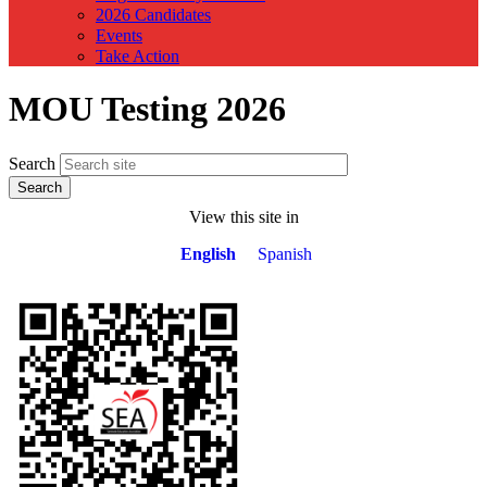
2026 Candidates
Events
Take Action
MOU Testing 2026
Search
View this site in
English
Spanish