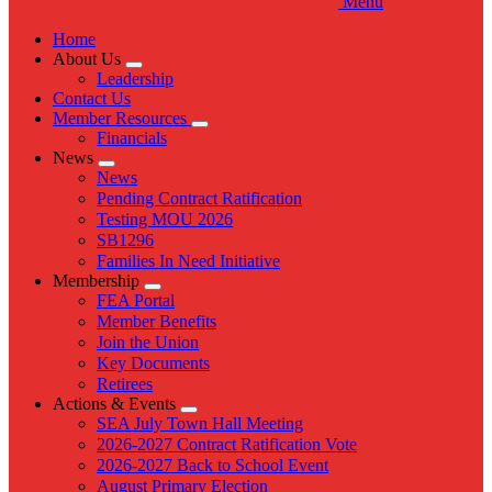
Menu
Home
About Us
Expand
Leadership
menu
Contact Us
Member Resources
Expand
Financials
menu
News
Expand
News
menu
Pending Contract Ratification
Testing MOU 2026
SB1296
Families In Need Initiative
Membership
Expand
FEA Portal
menu
Member Benefits
Join the Union
Key Documents
Retirees
Actions & Events
Expand
SEA July Town Hall Meeting
menu
2026-2027 Contract Ratification Vote
2026-2027 Back to School Event
August Primary Election