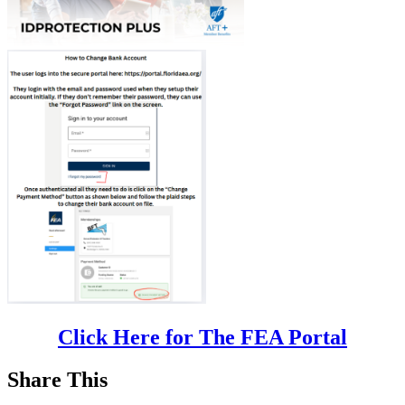
Click Here for The FEA Portal
Share This