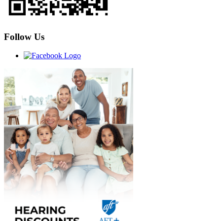
Follow Us