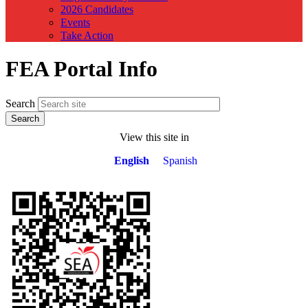
2026 Candidates
Events
Take Action
FEA Portal Info
Search
View this site in
English
Spanish