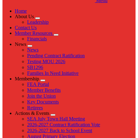
Menu
Home
About Us
Expand
Leadership
menu
Contact Us
Member Resources
Expand
Financials
menu
News
Expand
News
menu
Pending Contract Ratification
Testing MOU 2026
SB1296
Families In Need Initiative
Membership
Expand
FEA Portal
menu
Member Benefits
Join the Union
Key Documents
Retirees
Actions & Events
Expand
SEA July Town Hall Meeting
menu
2026-2027 Contract Ratification Vote
2026-2027 Back to School Event
August Primary Election