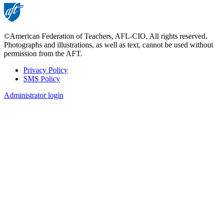
©American Federation of Teachers, AFL-CIO. All rights reserved.
Photographs and illustrations, as well as text, cannot be used without
permission from the AFT.
Privacy Policy
SMS Policy
Footer
Administrator login