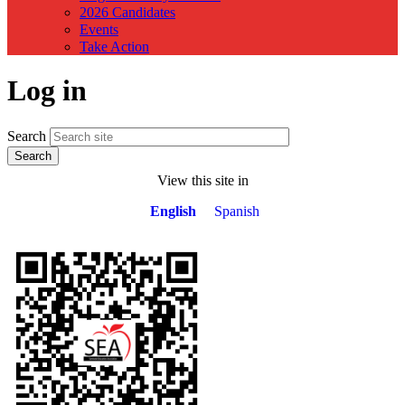
2026 Candidates
Events
Take Action
Log in
Search
View this site in
English
Spanish