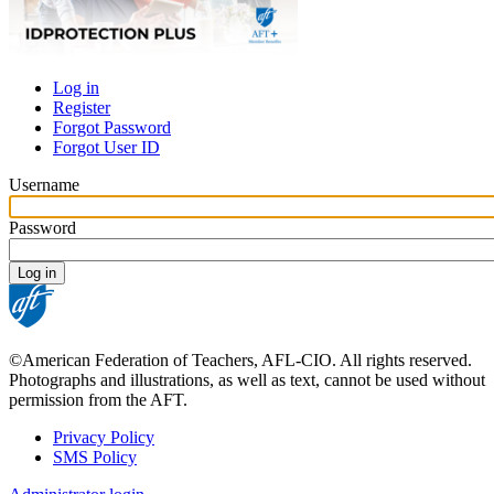
Log in
Register
Primary
Forgot Password
tabs
Forgot User ID
Username
Password
©American Federation of Teachers, AFL-CIO. All rights reserved.
Photographs and illustrations, as well as text, cannot be used without
permission from the AFT.
Privacy Policy
SMS Policy
Footer