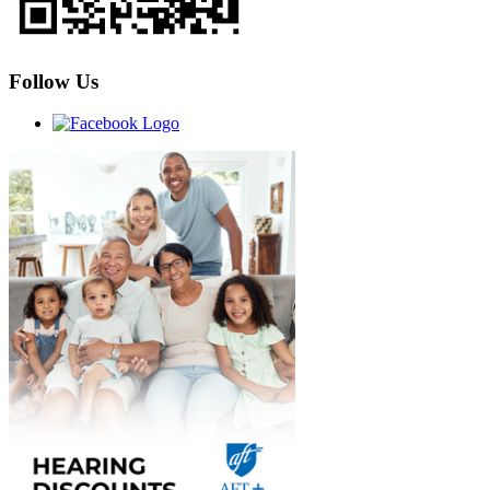
Follow Us