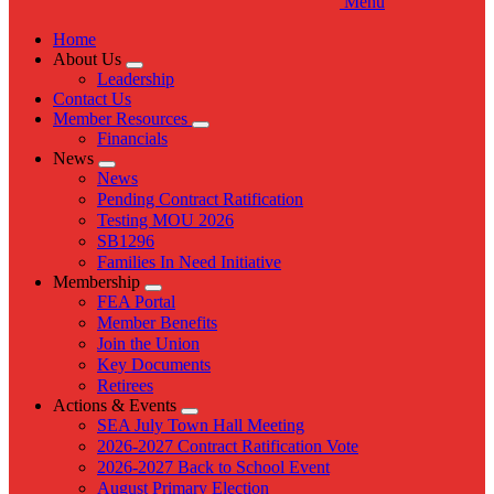
Menu
Home
About Us
Expand
Leadership
menu
Contact Us
Member Resources
Expand
Financials
menu
News
Expand
News
menu
Pending Contract Ratification
Testing MOU 2026
SB1296
Families In Need Initiative
Membership
Expand
FEA Portal
menu
Member Benefits
Join the Union
Key Documents
Retirees
Actions & Events
Expand
SEA July Town Hall Meeting
menu
2026-2027 Contract Ratification Vote
2026-2027 Back to School Event
August Primary Election